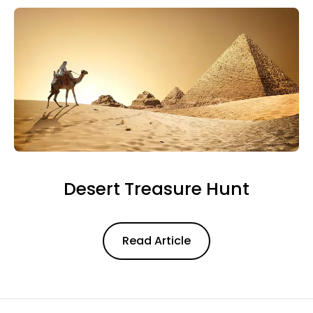
Desert Treasure Hunt
Read Article
Read Article