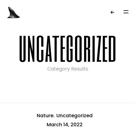
uncategorized
Category Results
Nature
Uncategorized
March 14, 2022